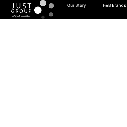
Our Story
F&B Brands