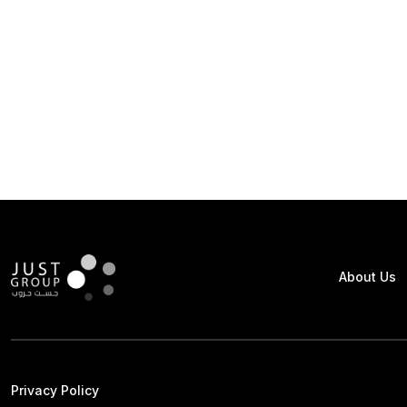
About Us
Privacy Policy