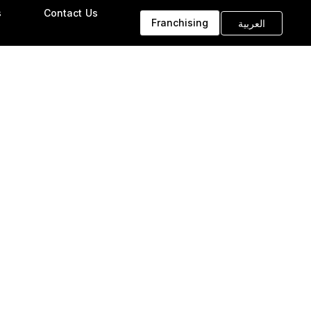
s
Contact Us
Franchising
العربية