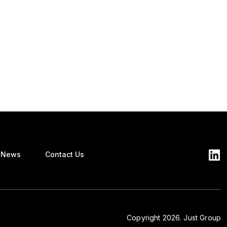
News
Contact Us
Copyright 2026. Just Group