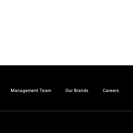
Management Team
Our Brands
Careers