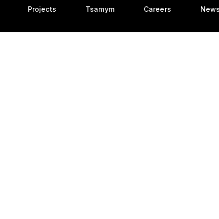
Projects
Tsamym
Careers
New